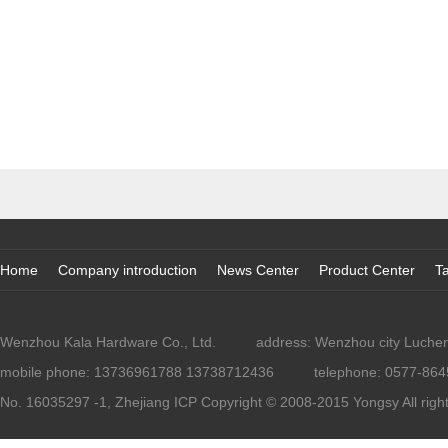
Home
Company introduction
News Center
Product Center
Ta
Wenzhou Kala Hardware Co., Ltd.
address: Wenzhou city Lucheng
mobile phone: 13736961788 13738712436
telephone: 0577-86
No. 16035297 -1, Zhejiang ICP
Copyright © 2008-2015 Yongsy All righ