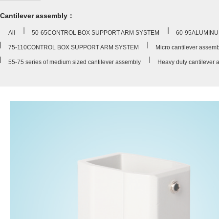
Cantilever assembly：
All
50-65CONTROL BOX SUPPORT ARM SYSTEM
60-95ALUMINU
75-110CONTROL BOX SUPPORT ARM SYSTEM
Micro cantilever assemb
55-75 series of medium sized cantilever assembly
Heavy duty cantilever 