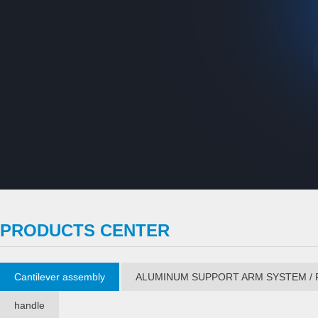
PRODUCTS CENTER
Cantilever assembly
ALUMINUM SUPPORT ARM SYSTEM / 
handle