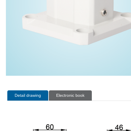
Detail drawing
Electronic book