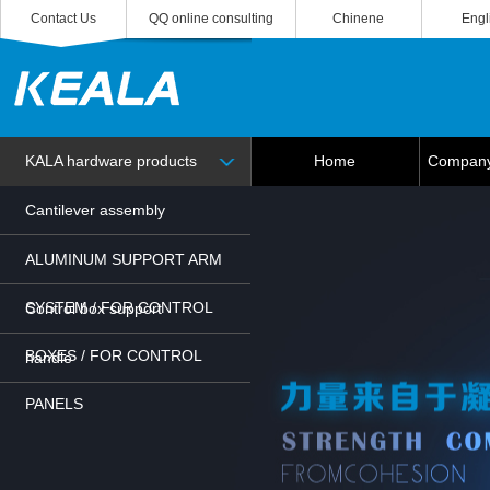
Contact Us
QQ online consulting
Chinene
Engl
KALA hardware products
Home
Company 
Cantilever assembly
ALUMINUM SUPPORT ARM
SYSTEM / FOR CONTROL
Control box support
BOXES / FOR CONTROL
handle
PANELS